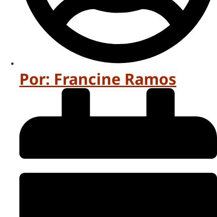
Por:
Francine Ramos