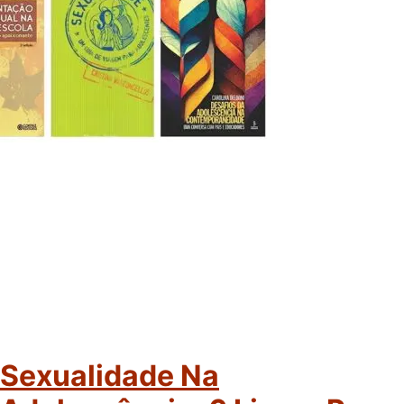
Sexualidade Na