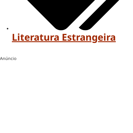
Literatura Estrangeira
Anúncio