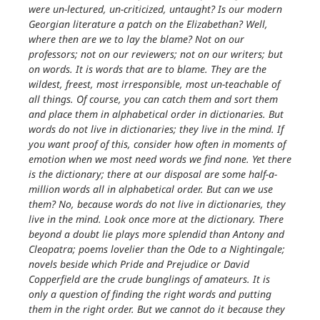
were un-lectured, un-criticized, untaught? Is our modern
Georgian literature a patch on the Elizabethan? Well,
where then are we to lay the blame? Not on our
professors; not on our reviewers; not on our writers; but
on words. It is words that are to blame. They are the
wildest, freest, most irresponsible, most un-teachable of
all things. Of course, you can catch them and sort them
and place them in alphabetical order in dictionaries. But
words do not live in dictionaries; they live in the mind. If
you want proof of this, consider how often in moments of
emotion when we most need words we find none. Yet there
is the dictionary; there at our disposal are some half-a-
million words all in alphabetical order. But can we use
them? No, because words do not live in dictionaries, they
live in the mind. Look once more at the dictionary. There
beyond a doubt lie plays more splendid than Antony and
Cleopatra; poems lovelier than the Ode to a Nightingale;
novels beside which Pride and Prejudice or David
Copperfield are the crude bunglings of amateurs. It is
only a question of finding the right words and putting
them in the right order. But we cannot do it because they