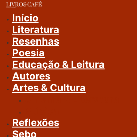
Ir
Para
Início
O
Literatura
Conteúdo
Resenhas
Poesia
Educação & Leitura
Autores
Artes & Cultura
Cinema & Literatura
Música
Reflexões
Sebo