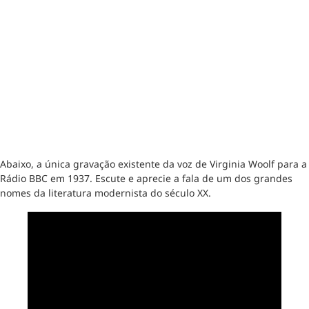
Abaixo, a única gravação existente da voz de Virginia Woolf para a
Rádio BBC em 1937. Escute e aprecie a fala de um dos grandes
nomes da literatura modernista do século XX.