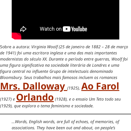
Sobre a autora:
Virginia Woolf (25 de janeiro de 1882 – 28 de março
de 1941) foi uma escritora inglesa e uma das mais importantes
modernistas do século XX. Durante o período entre guerras, Woolf foi
uma figura significativa na sociedade literária de Londres e uma
figura central no influente Grupo de intelectuais denominado
Bloomsbury. Seus trabalhos mais famosos incluem os romances
Mrs. Dalloway
Ao Farol
(1925),
Orlando
(1927) e
(1928), e o ensaio Um Teto todo seu
(1929), que explora o tema feminismo e sociedade.
…Words, English words, are full of echoes, of memories, of
associations. They have been out and about, on people’s