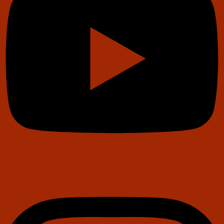
Instagram