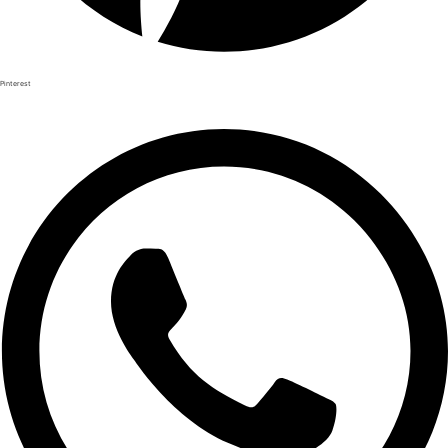
Pinterest