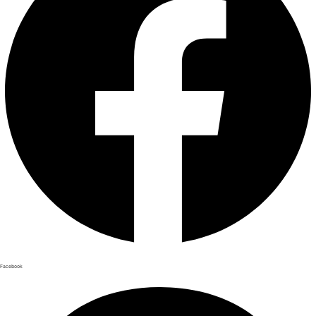
Facebook