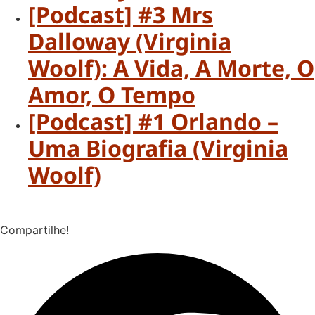
[Podcast] #3 Mrs
Dalloway (Virginia
Woolf): A Vida, A Morte, O
Amor, O Tempo
[Podcast] #1 Orlando –
Uma Biografia (Virginia
Woolf)
Compartilhe!