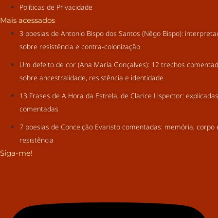
Políticas de Privacidade
Mais acessados
3 poesias de Antonio Bispo dos Santos (Nêgo Bispo): interpret
sobre resistência e contra-colonização
Um defeito de cor (Ana Maria Gonçalves): 12 trechos comenta
sobre ancestralidade, resistência e identidade
13 Frases de A Hora da Estrela, de Clarice Lispector: explicada
comentadas
7 poesias de Conceição Evaristo comentadas: memória, corpo 
resistência
Siga-me!
Youtube