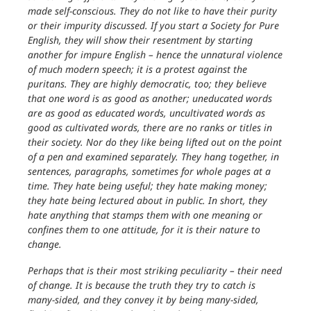
made self-conscious. They do not like to have their purity
or their impurity discussed. If you start a Society for Pure
English, they will show their resentment by starting
another for impure English – hence the unnatural violence
of much modern speech; it is a protest against the
puritans. They are highly democratic, too; they believe
that one word is as good as another; uneducated words
are as good as educated words, uncultivated words as
good as cultivated words, there are no ranks or titles in
their society. Nor do they like being lifted out on the point
of a pen and examined separately. They hang together, in
sentences, paragraphs, sometimes for whole pages at a
time. They hate being useful; they hate making money;
they hate being lectured about in public. In short, they
hate anything that stamps them with one meaning or
confines them to one attitude, for it is their nature to
change.
Perhaps that is their most striking peculiarity – their need
of change. It is because the truth they try to catch is
many-sided, and they convey it by being many-sided,