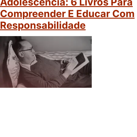
Adolescência: 6 Livros Para
Compreender E Educar Com
Responsabilidade