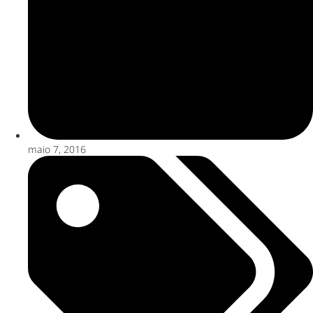
maio 7, 2016