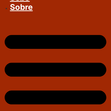
Sobre