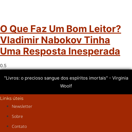
O Que Faz Um Bom Leitor?
Vladimir Nabokov Tinha
Uma Resposta Inesperada
"Livros: o precioso sangue dos espíritos imortais" - Virginia
Woolf
Links úteis
Newsletter
Sobre
Contato