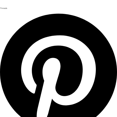
Threads