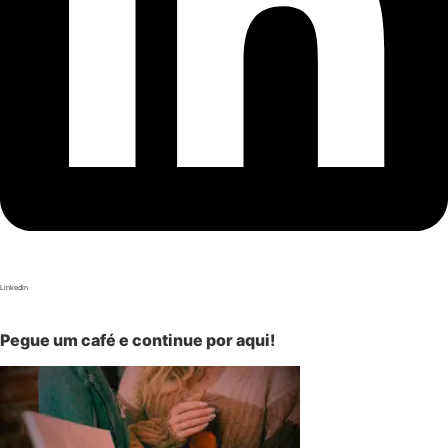
LinkedIn
Pegue um café e continue por aqui!