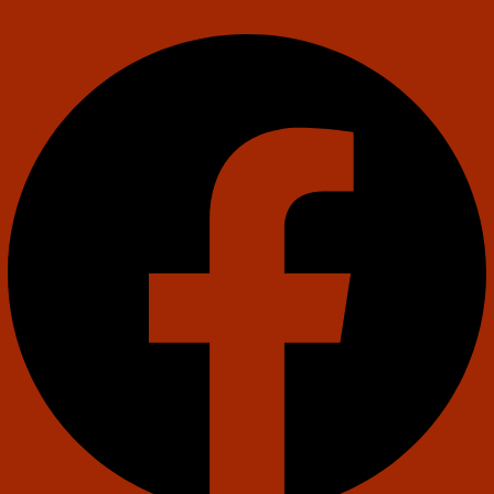
Facebook