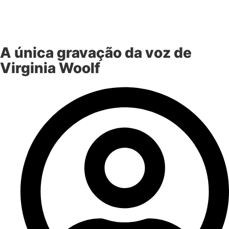
A única gravação da voz de
Virginia Woolf