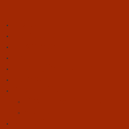
Início
Literatura
Resenhas
Poesia
Educação & Leitura
Autores
Artes & Cultura
Cinema & Literatura
Música
Reflexões