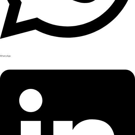
WhatsApp