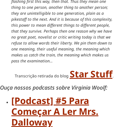
flashing first this way, then that. Thus they mean one
thing to one person, another thing to another person;
they are unintelligible to one generation, plain as a
pikestaff to the next. And it is because of this complexity,
this power to mean different things to different people,
that they survive. Perhaps then one reason why we have
no great poet, novelist or critic writing today is that we
refuse to allow words their liberty. We pin them down to
one meaning, their useful meaning, the meaning which
makes us catch the train, the meaning which makes us
pass the examination…
Star Stuff
Transcrição retirada do blog
.
Ouça nossos podcasts sobre Virginia Woolf:
[Podcast] #5 Para
Começar A Ler Mrs.
Dalloway