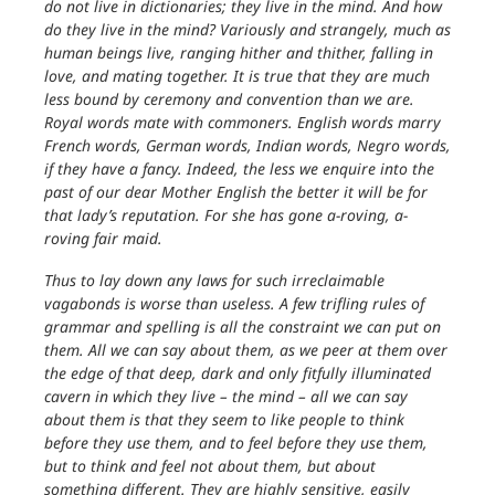
do not live in dictionaries; they live in the mind. And how
do they live in the mind? Variously and strangely, much as
human beings live, ranging hither and thither, falling in
love, and mating together. It is true that they are much
less bound by ceremony and convention than we are.
Royal words mate with commoners. English words marry
French words, German words, Indian words, Negro words,
if they have a fancy. Indeed, the less we enquire into the
past of our dear Mother English the better it will be for
that lady’s reputation. For she has gone a-roving, a-
roving fair maid.
Thus to lay down any laws for such irreclaimable
vagabonds is worse than useless. A few trifling rules of
grammar and spelling is all the constraint we can put on
them. All we can say about them, as we peer at them over
the edge of that deep, dark and only fitfully illuminated
cavern in which they live – the mind – all we can say
about them is that they seem to like people to think
before they use them, and to feel before they use them,
but to think and feel not about them, but about
something different. They are highly sensitive, easily