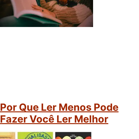
Por Que Ler Menos Pode
Fazer Você Ler Melhor