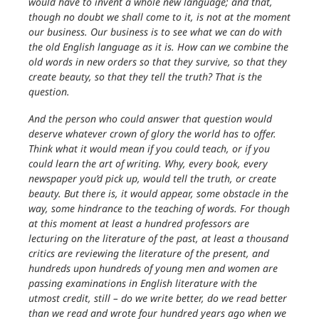
would have to invent a whole new language; and that,
though no doubt we shall come to it, is not at the moment
our business. Our business is to see what we can do with
the old English language as it is. How can we combine the
old words in new orders so that they survive, so that they
create beauty, so that they tell the truth? That is the
question.
And the person who could answer that question would
deserve whatever crown of glory the world has to offer.
Think what it would mean if you could teach, or if you
could learn the art of writing. Why, every book, every
newspaper you’d pick up, would tell the truth, or create
beauty. But there is, it would appear, some obstacle in the
way, some hindrance to the teaching of words. For though
at this moment at least a hundred professors are
lecturing on the literature of the past, at least a thousand
critics are reviewing the literature of the present, and
hundreds upon hundreds of young men and women are
passing examinations in English literature with the
utmost credit, still – do we write better, do we read better
than we read and wrote four hundred years ago when we