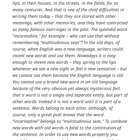
lips, in their houses, in the streets, in the fields, for so
many centuries. And that is one of the chief difficulties in
writing them today – that they are stored with other
meanings, with other memories, and they have contracted
so many famous marriages in the past. The splendid word
“incarnadine,” for example – who can use that without
remembering “multitudinous seas”? In the old days, of
course, when English was a new language, writers could
invent new words and use them. Nowadays it is easy
enough to invent new words – they spring to the lips
whenever we see a new sight or feel a new sensation – but
we cannot use them because the English language is old.
You cannot use a brand new word in an old language
because of the very obvious yet always mysterious fact
that a word is not a single and separate entity, but part of
other words. Indeed it is not a word until it is part of a
sentence. Words belong to each other, although, of
course, only a great poet knows that the word
“incarnadine” belongs to “multitudinous seas.” To combine
new words with old words is fatal to the constitution of
the sentence. In order to use new words properly you